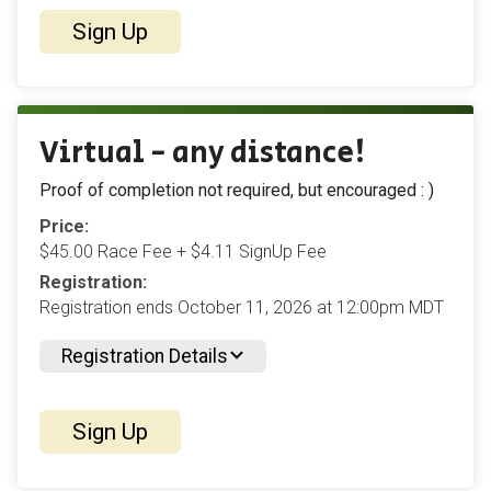
Sign Up
Virtual - any distance!
Proof of completion not required, but encouraged : )
Price:
$45.00 Race Fee + $4.11 SignUp Fee
Registration:
Registration ends October 11, 2026 at 12:00pm MDT
Registration Details
Sign Up