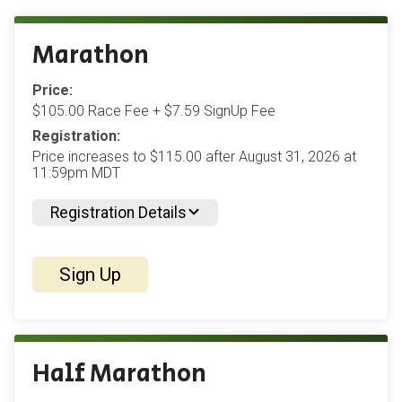
Marathon
Price:
$105.00 Race Fee + $7.59 SignUp Fee
Registration:
Price increases to $115.00 after August 31, 2026 at
11:59pm MDT
Registration Details
Sign Up
Half Marathon