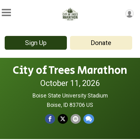
Sign Up
Donate
City of Trees Marathon
October 11, 2026
Boise State University Stadium
Boise, ID 83706 US