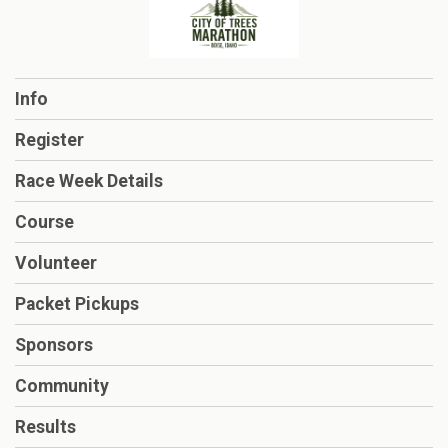
Info
Register
Race Week Details
Course
Volunteer
Packet Pickups
Sponsors
Community
Results