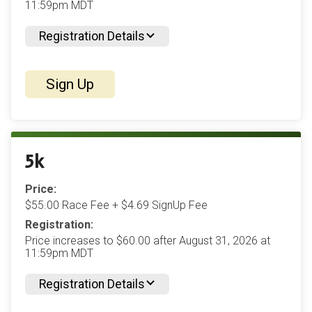
11:59pm MDT
Registration Details
Sign Up
5k
Price:
$55.00 Race Fee + $4.69 SignUp Fee
Registration:
Price increases to $60.00 after August 31, 2026 at
11:59pm MDT
Registration Details