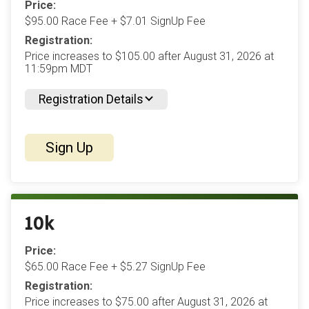
Price:
$95.00 Race Fee + $7.01 SignUp Fee
Registration:
Price increases to $105.00 after August 31, 2026 at
11:59pm MDT
Registration Details
Sign Up
10k
Price:
$65.00 Race Fee + $5.27 SignUp Fee
Registration:
Price increases to $75.00 after August 31, 2026 at