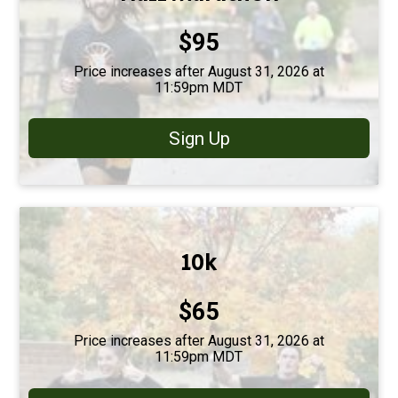
Price:
$95
Price increases after August 31, 2026 at
11:59pm MDT
Sign Up
10k
Price:
$65
Price increases after August 31, 2026 at
11:59pm MDT