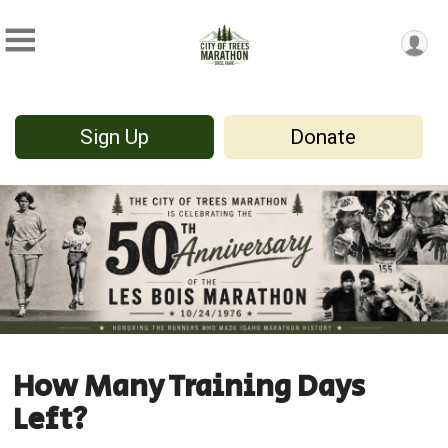
Sign Up
Donate
How Many Training Days
Left?