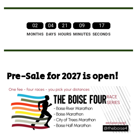
02
04
21
09
15
MONTHS
DAYS
HOURS
MINUTES
SECONDS
Pre-Sale for 2027 is open!