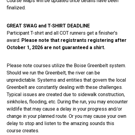
Course Maps will be updated once details have been
finalized.
GREAT SWAG and T-SHIRT DEADLINE
Participant T-shirt and all COT runners get a finisher's
award.
Please note that registrants registering after
October 1, 2026 are not guaranteed a shirt.
Please note courses utilize the Boise Greenbelt system.
Should we run the Greenbelt, the river can be
unpredictable. Systems and entities that govern the local
Greenbelt are constantly dealing with these challenges.
Typical issues are created due to sidewalk construction,
sinkholes, flooding, etc. During the run, you may encounter
wildlife that may cause a delay in your progress and/or
change in your planned route. Or you may cause your own
delay to stop and listen to the amazing sounds this
course creates.