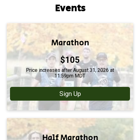
Events
Marathon
Price:
$105
Price increases after August 31, 2026 at
11:59pm MDT
Sign Up
Half Marathon