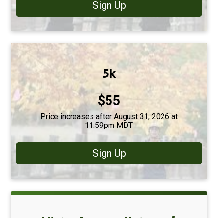
Sign Up
5k
Price:
$55
Price increases after August 31, 2026 at
11:59pm MDT
Sign Up