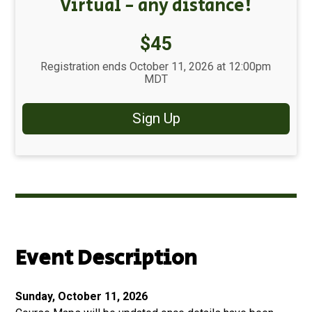
Virtual - any distance!
Price:
$45
Registration ends October 11, 2026 at 12:00pm
MDT
Sign Up
Event Description
Sunday, October 11, 2026