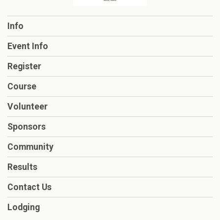
Info
Event Info
Register
Course
Volunteer
Sponsors
Community
Results
Contact Us
Lodging