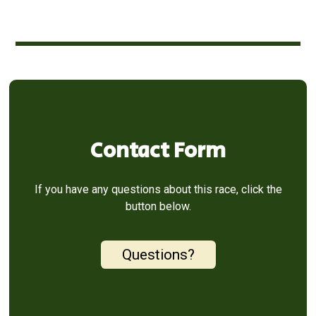
Contact Form
If you have any questions about this race, click the
button below.
Questions?