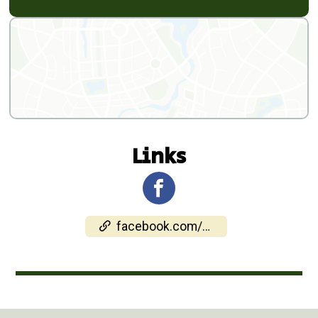
Links
facebook.com/events/1990515055209454