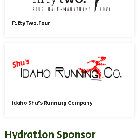
FiftyTwo.Four
Idaho Shu's Running Company
Hydration Sponsor