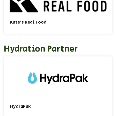
Kate's Real Food
Hydration Partner
HydraPak