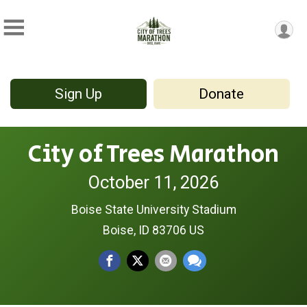
Sign Up
Donate
City of Trees Marathon
October 11, 2026
Boise State University Stadium
Boise, ID 83706 US