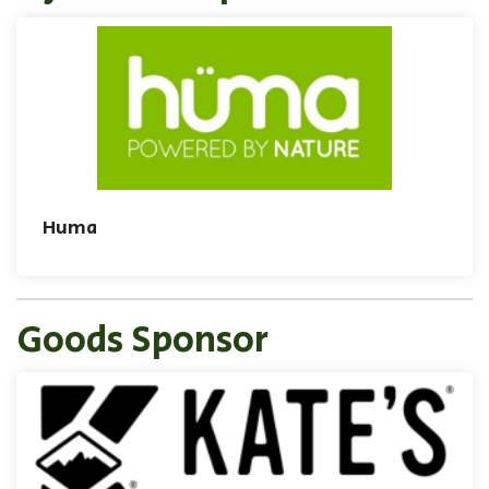
Huma
Goods Sponsor