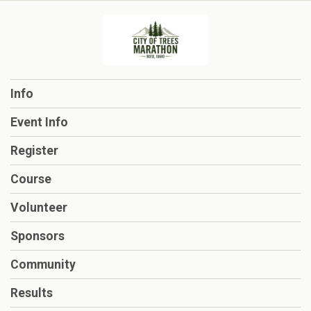
Info
Event Info
Register
Course
Volunteer
Sponsors
Community
Results