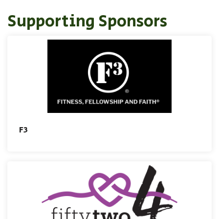
Supporting Sponsors
F3